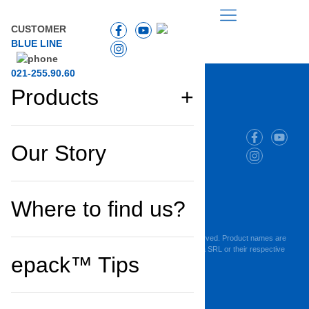
CUSTOMER
BLUE LINE
021-255.90.60
Products
Company
Products
Our Story
and
and
projects
solutions
Cookie Policy
Where to find us?
Privacy Policy
Terms of Use
Copyright © 2025 Maresi Romania SRL. All Rights Reserved. Product names are
trademarks or registered trademarks of Maresi Romania SRL or their respective
epack™ Tips
owners.