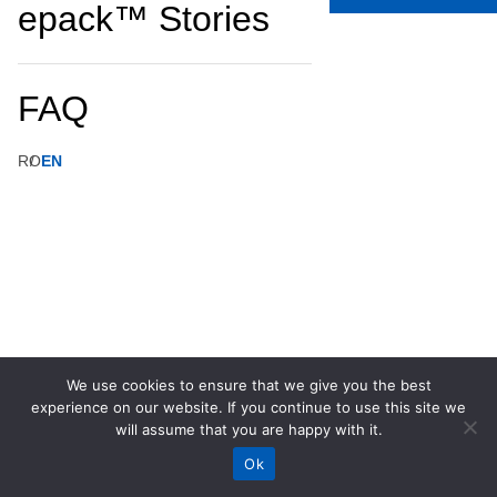
epack™ Stories
FAQ
RO
EN
We use cookies to ensure that we give you the best
experience on our website. If you continue to use this site we
will assume that you are happy with it.
Ok