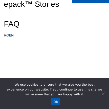
epack™ Stories
FAQ
RO
EN
We use cookies to ensure that we give you the best
experience on our website. If you continue to use this site we
will assume that you are happy with it.
Ok