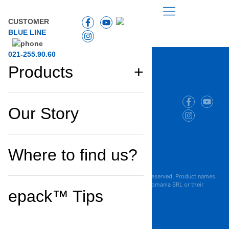
CUSTOMER
BLUE LINE
021-255.90.60
Products
Company
Products
and
Our Story
and
projects
solutions
Cookie Policy
Where to find us?
Privacy Policy
Terms of Use
Copyright © 2025 Maresi Romania SRL. All Rights Reserved. Product names
are trademarks or registered trademarks of Maresi Romania SRL or their
epack™ Tips
respective owners.