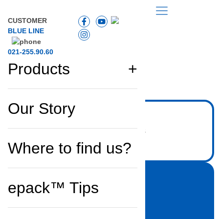
CUSTOMER
BLUE LINE
021-255.90.60
Products
Back to the list
Our Story
Where to find us?
epack™ Tips
Household