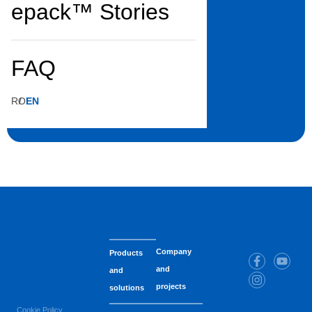
Gloves
S
epack™ Stories
Color:
Yellow
Dimensions:
S
FAQ
S.U. (Sales Unit):
Package
Pieces/S.U.:
1
S.U./Box:
30
RO
EN
Company
Products
and
and
projects
solutions
Cookie Policy