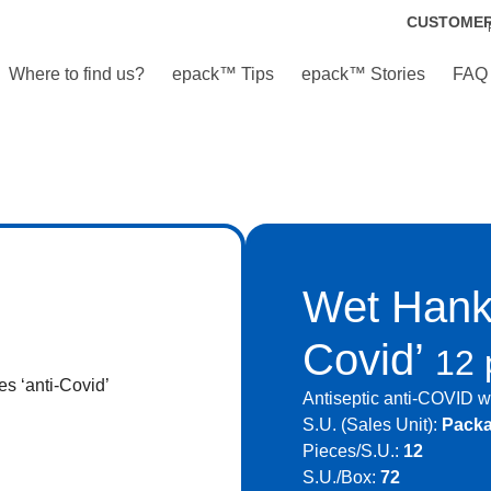
CUSTOME
Where to find us?
epack™ Tips
epack™ Stories
FAQ
Wet Hanki
Covid’
12 
Antiseptic anti-COVID we
S.U. (Sales Unit):
Pack
Pieces/S.U.:
12
S.U./Box:
72