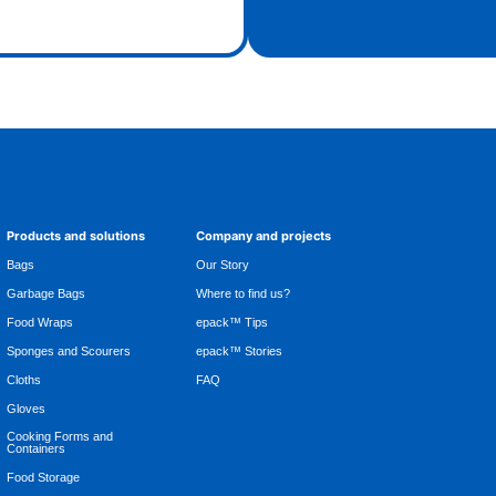
Products and solutions
Company and projects
Bags
Our Story
Garbage Bags
Where to find us?
Food Wraps
epack™ Tips
Sponges and Scourers
epack™ Stories
Cloths
FAQ
Gloves
Cooking Forms and
Containers
Food Storage