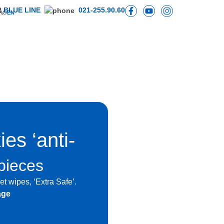
R
BLUE LINE
021-255.90.60
RO
EN
es ‘anti-
pieces
t wipes, ‘Extra Safe’.
age