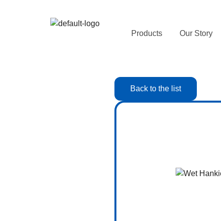
Products
Our Story
Back to the list