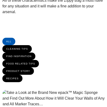
All of these characteristics make the Zippy Bag a must have
for any situation and it will make a fine addition to your
arsenal.
ALL
CLEANING TIPS
FIND INSPIRATION
FOOD RELATED TIPS
PRODUCT STORY
RECIPES