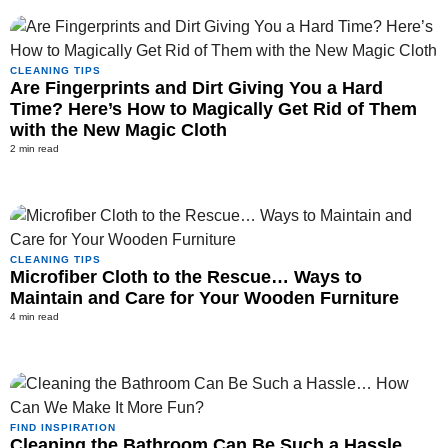
CLEANING TIPS
Are Fingerprints and Dirt Giving You a Hard
Time? Here’s How to Magically Get Rid of Them
with the New Magic Cloth
2 min read
CLEANING TIPS
Microfiber Cloth to the Rescue… Ways to
Maintain and Care for Your Wooden Furniture
4 min read
FIND INSPIRATION
Cleaning the Bathroom Can Be Such a Hassle…