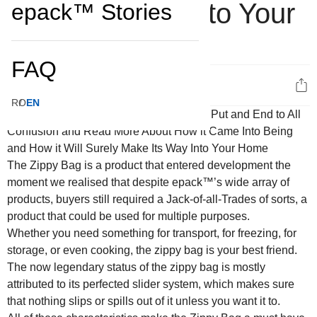
Make Its Way Into Your
epack™ Stories
Home
FAQ
3
RO
EN
The Zippy Bag is a product that entered development the
moment we realised that despite epack™’s wide array of
products, buyers still required a Jack-of-all-Trades of sorts, a
product that could be used for multiple purposes.
Whether you need something for transport, for freezing, for
storage, or even cooking, the zippy bag is your best friend.
The now legendary status of the zippy bag is mostly
attributed to its perfected slider system, which makes sure
that nothing slips or spills out of it unless you want it to.