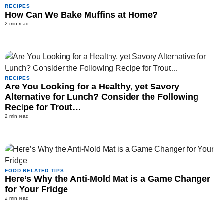
RECIPES
How Can We Bake Muffins at Home?
2 min read
RECIPES
Are You Looking for a Healthy, yet Savory
Alternative for Lunch? Consider the Following
Recipe for Trout…
2 min read
FOOD RELATED TIPS
Here’s Why the Anti-Mold Mat is a Game Changer
for Your Fridge
2 min read