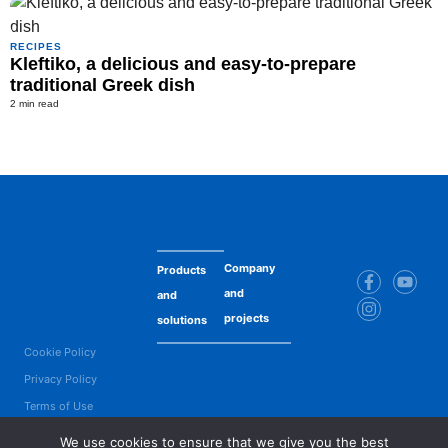
RECIPES
Kleftiko, a delicious and easy-to-prepare
traditional Greek dish
2 min read
Company
Products
and
and
projects
solutions
Cookie Policy
Privacy Policy
Terms of Use
Copyright © 2025 Maresi Romania SRL. All Rights Reserved. Product names
We use cookies to ensure that we give you the best
are trademarks or registered trademarks of Maresi Romania SRL or their