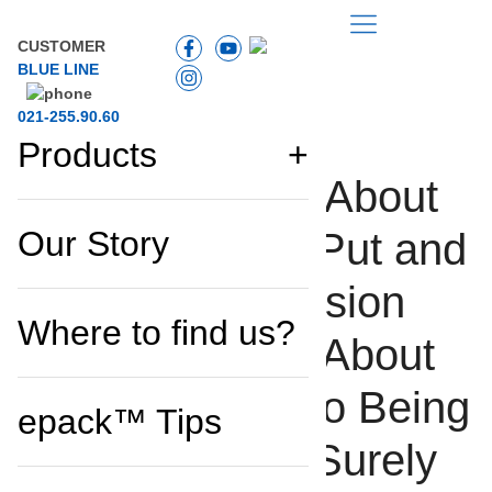
TIPS
CUSTOMER
BLUE LINE
021-255.90.60
Products
Getting Curious About
PRODUCT STORY
Our Story
the Zippy Bag? Put and
End to All Confusion
Where to find us?
and Read More About
How it Came Into Being
epack™ Tips
and How it Will Surely