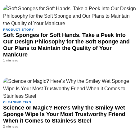
PRODUCT STORY
Soft Sponges for Soft Hands. Take a Peek Into
Our Design Philosophy for the Soft Sponge and
Our Plans to Maintain the Quality of Your
Manicure
1 min read
CLEANING TIPS
Science or Magic? Here’s Why the Smiley Wet
Sponge Wipe Is Your Most Trustworthy Friend
When it Comes to Stainless Steel
2 min read