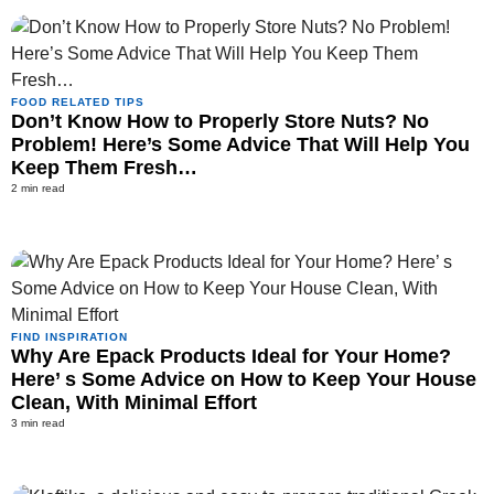
FOOD RELATED TIPS
Don’t Know How to Properly Store Nuts? No
Problem! Here’s Some Advice That Will Help You
Keep Them Fresh…
2 min read
FIND INSPIRATION
Why Are Epack Products Ideal for Your Home?
Here’ s Some Advice on How to Keep Your House
Clean, With Minimal Effort
3 min read