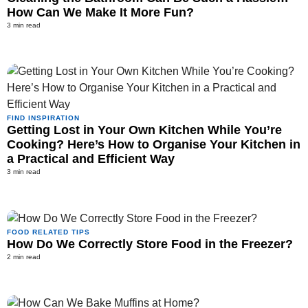
How Can We Make It More Fun?
3 min read
FIND INSPIRATION
Getting Lost in Your Own Kitchen While You’re
Cooking? Here’s How to Organise Your Kitchen in
a Practical and Efficient Way
3 min read
FOOD RELATED TIPS
How Do We Correctly Store Food in the Freezer?
2 min read