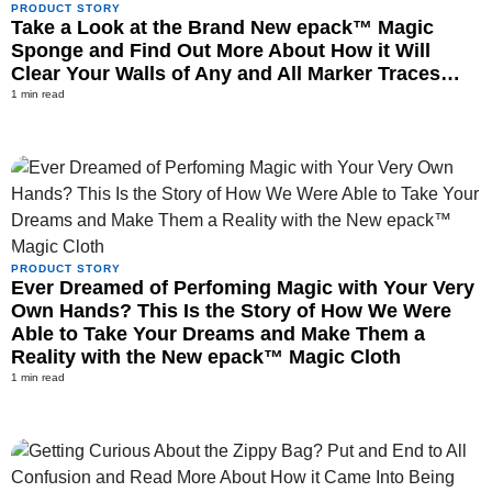
PRODUCT STORY
Take a Look at the Brand New epack™ Magic
Sponge and Find Out More About How it Will
Clear Your Walls of Any and All Marker Traces…
1 min read
PRODUCT STORY
Ever Dreamed of Perfoming Magic with Your Very
Own Hands? This Is the Story of How We Were
Able to Take Your Dreams and Make Them a
Reality with the New epack™ Magic Cloth
1 min read