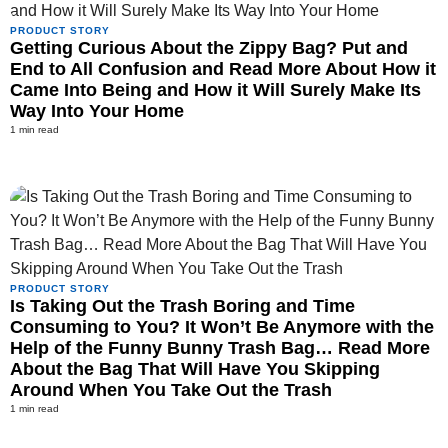
PRODUCT STORY
Getting Curious About the Zippy Bag? Put and
End to All Confusion and Read More About How it
Came Into Being and How it Will Surely Make Its
Way Into Your Home
1 min read
PRODUCT STORY
Is Taking Out the Trash Boring and Time
Consuming to You? It Won’t Be Anymore with the
Help of the Funny Bunny Trash Bag… Read More
About the Bag That Will Have You Skipping
Around When You Take Out the Trash
1 min read