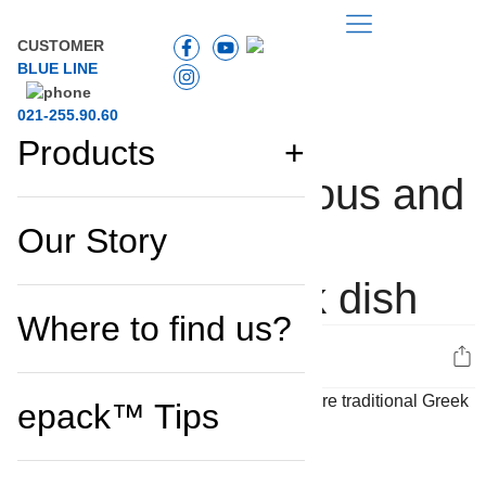
CUSTOMER
BLUE LINE
021-255.90.60
Products
Kleftiko, a delicious and
RECIPES
Our Story
easy-to-prepare
traditional Greek dish
Where to find us?
0
epack™ Tips
Ingredients:
1.5 kg of lamb (shoulder or chops)