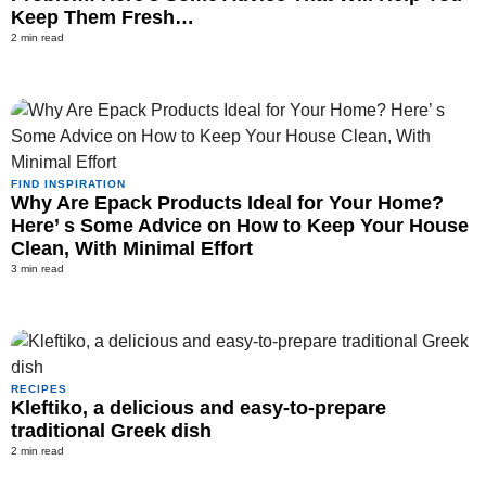
Keep Them Fresh…
2 min read
FIND INSPIRATION
Why Are Epack Products Ideal for Your Home?
Here’ s Some Advice on How to Keep Your House
Clean, With Minimal Effort
3 min read
RECIPES
Kleftiko, a delicious and easy-to-prepare
traditional Greek dish
2 min read