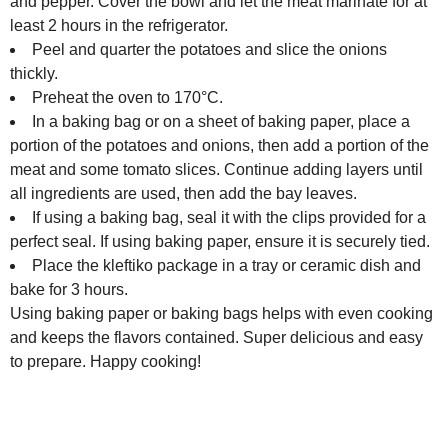
and pepper. Cover the bowl and let the meat marinate for at
least 2 hours in the refrigerator.
Peel and quarter the potatoes and slice the onions
thickly.
Preheat the oven to 170°C.
In a baking bag or on a sheet of baking paper, place a
portion of the potatoes and onions, then add a portion of the
meat and some tomato slices. Continue adding layers until
all ingredients are used, then add the bay leaves.
If using a baking bag, seal it with the clips provided for a
perfect seal. If using baking paper, ensure it is securely tied.
Place the kleftiko package in a tray or ceramic dish and
bake for 3 hours.
Using baking paper or baking bags helps with even cooking
and keeps the flavors contained. Super delicious and easy
to prepare. Happy cooking!