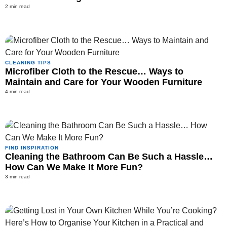
2 min read
CLEANING TIPS
Microfiber Cloth to the Rescue… Ways to
Maintain and Care for Your Wooden Furniture
4 min read
FIND INSPIRATION
Cleaning the Bathroom Can Be Such a Hassle…
How Can We Make It More Fun?
3 min read