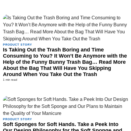
PRODUCT STORY
Is Taking Out the Trash Boring and Time
Consuming to You? It Won’t Be Anymore with the
Help of the Funny Bunny Trash Bag… Read More
About the Bag That Will Have You Skipping
Around When You Take Out the Trash
1 min read
PRODUCT STORY
Soft Sponges for Soft Hands. Take a Peek Into
Our Design Philosophy for the Soft Sponge and