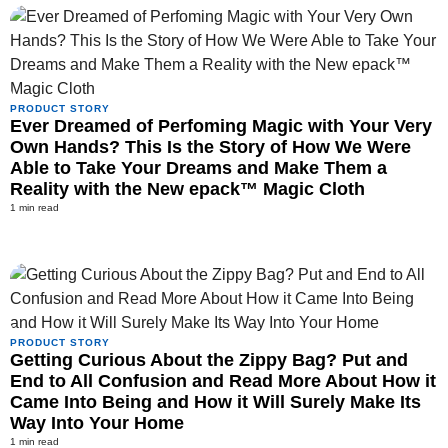
PRODUCT STORY
Ever Dreamed of Perfoming Magic with Your Very
Own Hands? This Is the Story of How We Were
Able to Take Your Dreams and Make Them a
Reality with the New epack™ Magic Cloth
1 min read
PRODUCT STORY
Getting Curious About the Zippy Bag? Put and
End to All Confusion and Read More About How it
Came Into Being and How it Will Surely Make Its
Way Into Your Home
1 min read