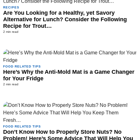
RECIPES
Are You Looking for a Healthy, yet Savory
Alternative for Lunch? Consider the Following
Recipe for Trout…
2 min read
FOOD RELATED TIPS
Here’s Why the Anti-Mold Mat is a Game Changer
for Your Fridge
2 min read
FOOD RELATED TIPS
Don’t Know How to Properly Store Nuts? No
Problem! Here’s Some Advice That Will Help You