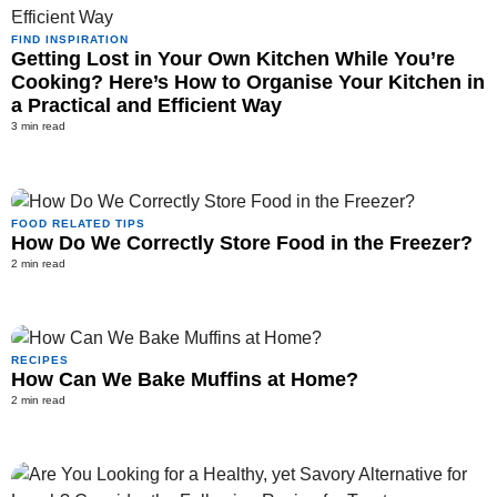
FIND INSPIRATION
Getting Lost in Your Own Kitchen While You’re
Cooking? Here’s How to Organise Your Kitchen in
a Practical and Efficient Way
3 min read
FOOD RELATED TIPS
How Do We Correctly Store Food in the Freezer?
2 min read
RECIPES
How Can We Bake Muffins at Home?
2 min read