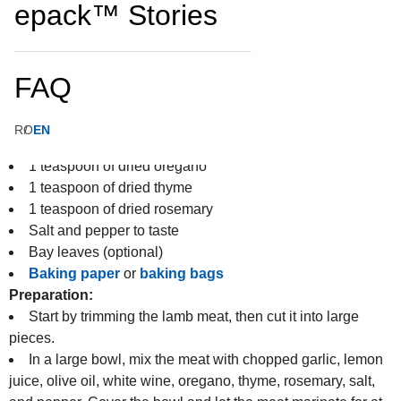
epack™ Stories
4 large potatoes
2 large onions
4 cloves of garlic
FAQ
3 tomatoes
100 ml of white wine
50 ml of olive oil
RO
EN
Juice of one lemon
1 teaspoon of dried oregano
1 teaspoon of dried thyme
1 teaspoon of dried rosemary
Salt and pepper to taste
Bay leaves (optional)
Baking paper
or
baking bags
Preparation:
Start by trimming the lamb meat, then cut it into large
pieces.
In a large bowl, mix the meat with chopped garlic, lemon
juice, olive oil, white wine, oregano, thyme, rosemary, salt,