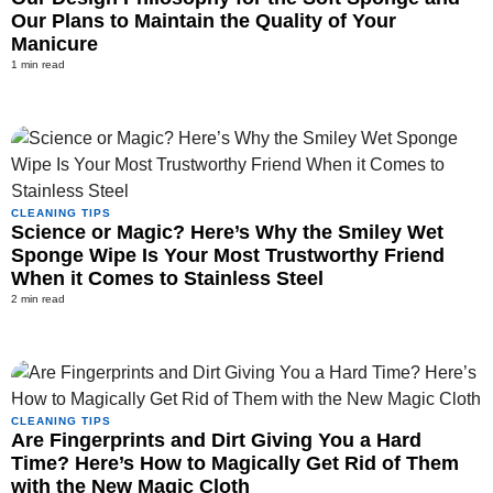
Our Plans to Maintain the Quality of Your
Manicure
1 min read
CLEANING TIPS
Science or Magic? Here’s Why the Smiley Wet
Sponge Wipe Is Your Most Trustworthy Friend
When it Comes to Stainless Steel
2 min read
CLEANING TIPS
Are Fingerprints and Dirt Giving You a Hard
Time? Here’s How to Magically Get Rid of Them
with the New Magic Cloth