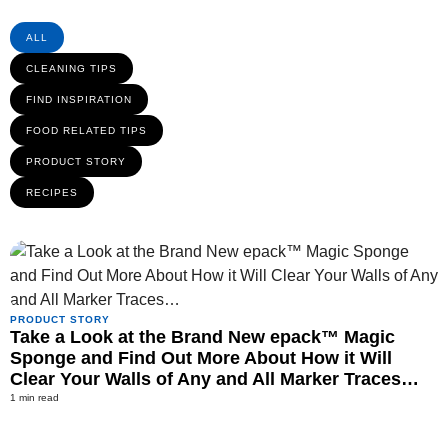
ALL
CLEANING TIPS
FIND INSPIRATION
FOOD RELATED TIPS
PRODUCT STORY
RECIPES
PRODUCT STORY
Take a Look at the Brand New epack™ Magic
Sponge and Find Out More About How it Will
Clear Your Walls of Any and All Marker Traces…
1 min read